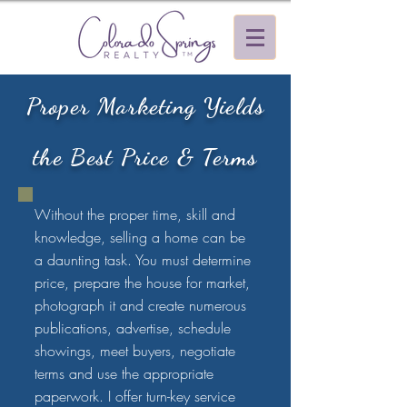
Proper Marketing Yields
the Best Price & Terms
Without the proper time, skill and
knowledge, selling a home can be
a daunting task. You must determine
price, prepare the house for market,
photograph it and create numerous
publications, advertise, schedule
showings, meet buyers, negotiate
terms and use the appropriate
paperwork. I offer turn-key service