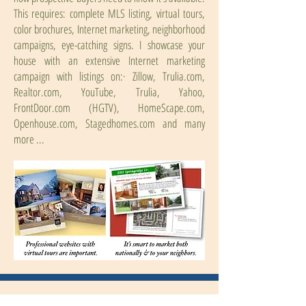
This requires: complete MLS listing, virtual tours,
color brochures, Internet marketing, neighborhood
campaigns, eye-catching signs. I showcase your
house with an extensive Internet marketing
campaign with listings on:· Zillow, Trulia.com,
Realtor.com, YouTube, Trulia, Yahoo,
FrontDoor.com (HGTV), HomeScape.com,
Openhouse.com, Stagedhomes.com and many
more ...
Price