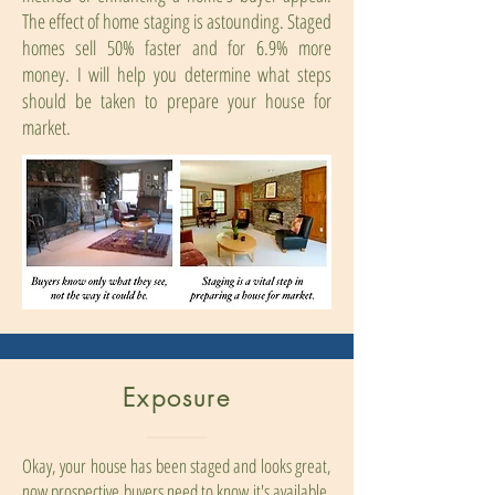
The effect of home staging is astounding. Staged
homes sell 50% faster and for 6.9% more
money. I will help you determine what steps
should be taken to prepare your house for
market.
Exposure
Okay, your house has been staged and looks great,
now prospective buyers need to know it's available.