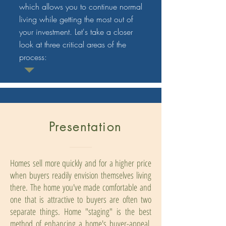
which allows you to continue normal
living while getting the most out of
your investment. Let's take a closer
look at three critical areas of the
process:
Presentation
Homes sell more quickly and for a higher price
when buyers readily envision themselves living
there. The home you've made comfortable and
one that is attractive to buyers are often two
separate things. Home "staging" is the best
method of enhancing a home's buyer-appeal.