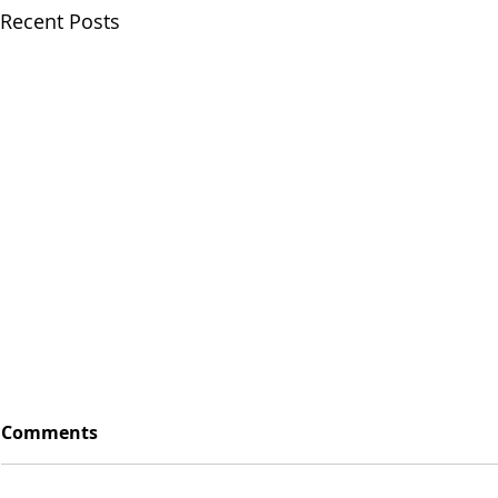
Recent Posts
Comments