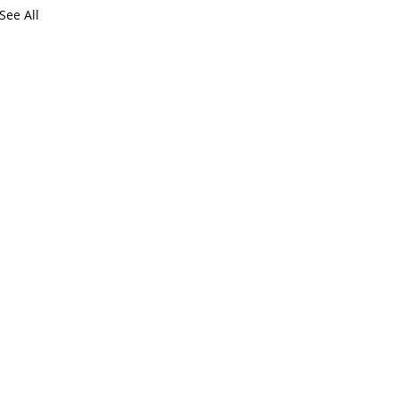
See All