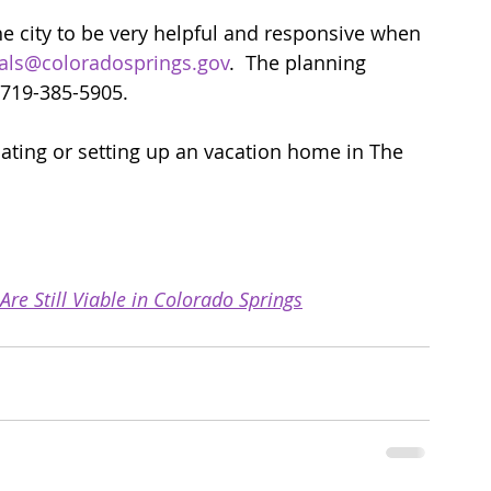
he city to be very helpful and responsive when 
als@coloradosprings.gov
.  The planning 
 719-385-5905. 
luating or setting up an vacation home in The 
e Still Viable in Colorado Springs