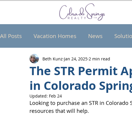
All Posts
Vacation Homes
News
Soluti
Beth Kunz
Jan 24, 2025
2 min read
The STR Permit A
in Colorado Sprin
Updated:
Feb 24
Looking to purchase an STR in Colorado S
resources that will help.