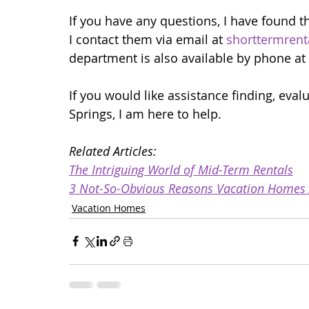
If you have any questions, I have found t
I contact them via email at 
shorttermrent
department is also available by phone at
If you would like assistance finding, eva
Springs, I am here to help. 
Related Articles:
The Intriguing World of Mid-Term Rentals
3 Not-So-Obvious Reasons Vacation Homes Ar
Vacation Homes