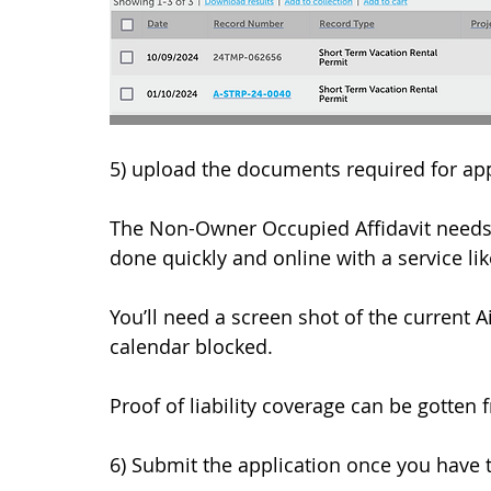
5) upload the documents required for app
The Non-Owner Occupied Affidavit needs t
done quickly and online with a service lik
You’ll need a screen shot of the current A
calendar blocked. 
Proof of liability coverage can be gotten
6) Submit the application once you have ti