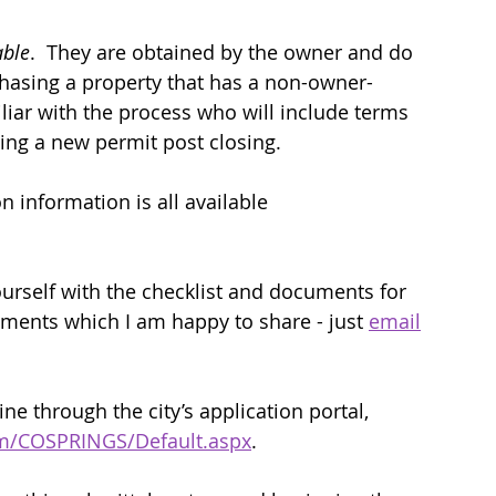
able
.  They are obtained by the owner and do 
rchasing a property that has a non-owner-
liar with the process who will include terms 
tting a new permit post closing.   
n information is all available 
urself with the checklist and documents for 
cuments which I am happy to share - just 
email
e through the city’s application portal, 
om/COSPRINGS/Default.aspx
.