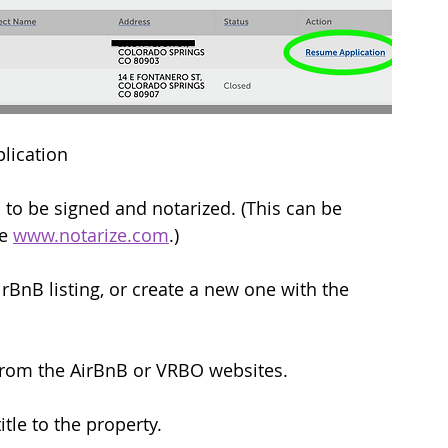
lication
o be signed and notarized. (This can be 
e 
www.notarize.com
.)
irBnB listing, or create a new one with the 
 from the AirBnB or VRBO websites.
tle to the property.