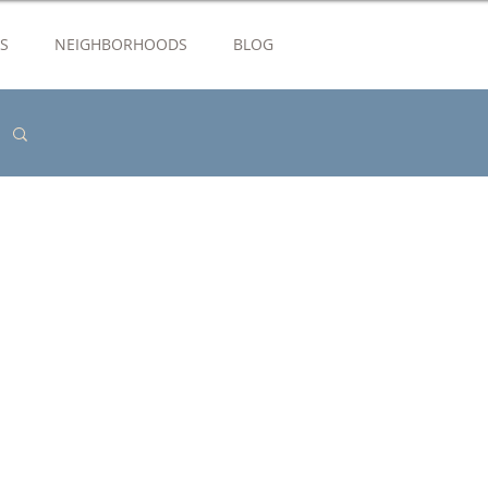
S
NEIGHBORHOODS
BLOG