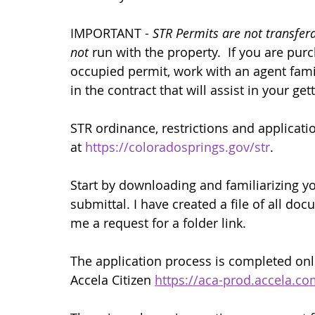
IMPORTANT - 
STR Permits are not transfer
not
 run with the property.  If you are pu
occupied permit, work with an agent fami
in the contract that will assist in your ge
STR ordinance, restrictions and applicatio
at 
https://coloradosprings.gov/str
.
Start by downloading and familiarizing yo
submittal. I have created a file of all do
me a request for a folder link.
The application process is completed onlin
Accela Citizen 
https://aca-prod.accela.c