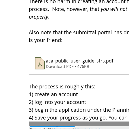
There is no harm in creating an account 
process.  Note, however, that 
you will not
property. 
Also note that the submittal portal has d
is your friend: 
aca_public_user_guide_strs
.pdf
Download PDF • 476KB
The process is roughly this:
1) create an account
2) log into your account
3) begin the application under the Plann
4) Save your progress as you go. You can