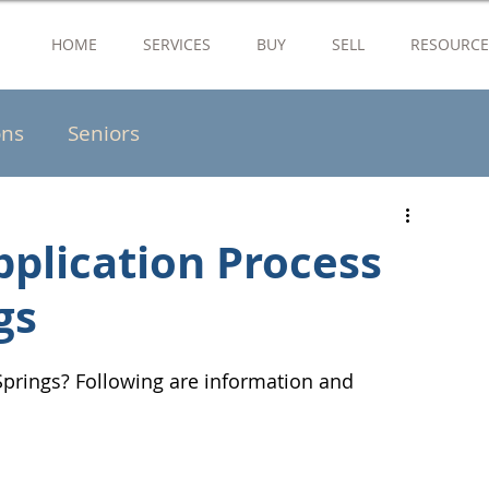
HOME
SERVICES
BUY
SELL
RESOURCE
ons
Seniors
pplication Process
gs
prings? Following are information and 