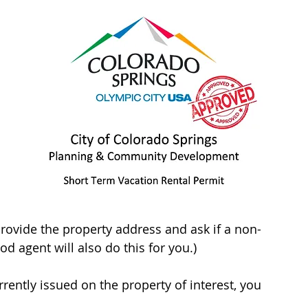
provide the property address and ask if a non-
d agent will also do this for you.)
rrently issued on the property of interest, you 