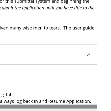
for this submittal system and beginning the 
 submit the application until you have title to the 
riven many wise men to tears.  The user guide 
ing Tab
 always log back in and Resume Application.