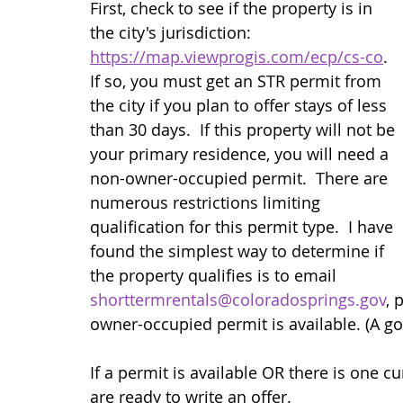
First, check to see if the property is in 
the city's jurisdiction: 
https://map.viewprogis.com/ecp/cs-co
.  
If so, you must get an STR permit from 
the city if you plan to offer stays of less 
than 30 days.  If this property will not be 
your primary residence, you will need a 
non-owner-occupied permit.  There are 
numerous restrictions limiting 
qualification for this permit type.  I have 
found the simplest way to determine if 
the property qualifies is to email 
shorttermrentals@coloradosprings.gov
, 
owner-occupied permit is available. (A goo
If a permit is available OR there is one cu
are ready to write an offer.